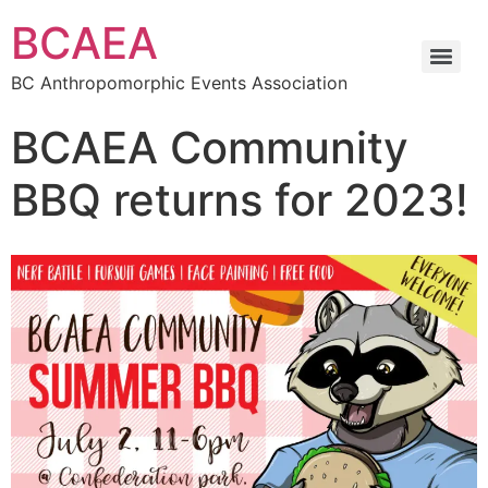
BCAEA
BC Anthropomorphic Events Association
BCAEA Community
BBQ returns for 2023!