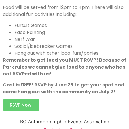
Food will be served from 12pm to 4pm. There will also
additional fun activities including:
Fursuit Games
Face Painting
Nerf War
Social/icebreaker Games
Hang out with other local furs/ponies
Remember to get food you MUST RSVP! Because of
Park rules we cannot give food to anyone who has
not RSVPed with us!
Cost is FREE! RSVP by June 26 to get your spot and
come hang out with the community on July 2!
RSVP Now!
BC Anthropomorphic Events Association