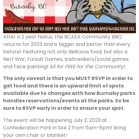
After a 2 year hiatus, the BCAEA Community BBQ
returns for 2023 and is bigger and better than every
before! Featuring not only delicious food, but also a
Nerf War, Fursuit Games, Icebreakers/social games
and Face painting!
All for FREE for the Community!
The only caveat is that you MUST RSVP in order to
get food and there is an upward limit of spots
available due to changes with how Burnaby parks
handles reservations/events at the parks. So be
sure to RSVP early in order to ensure your spot.
The event will be happening July 2, 2023 at
Confederation Park in Site 2 from 11am-6pm! Bring
your own chair or blanket!