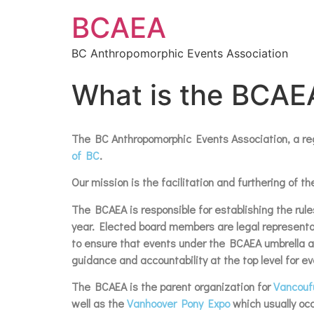
BCAEA
BC Anthropomorphic Events Association
What is the BCAE
The BC Anthropomorphic Events Association, a regi
of BC
.
Our mission is the facilitation and furthering of
The BCAEA is responsible for establishing the rules
year. Elected board members are legal representati
to ensure that events under the BCAEA umbrella are
guidance and accountability at the top level for ev
The BCAEA is the parent organization for
Vancouf
well as the
Vanhoover Pony Expo
which usually occ