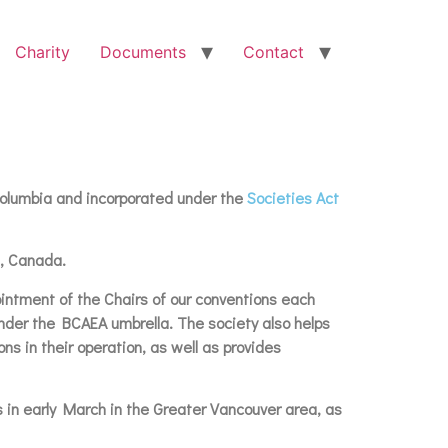
Charity
Documents
Contact
 Columbia and incorporated under the
Societies Act
a, Canada.
pointment of the Chairs of our conventions each
under the BCAEA umbrella. The society also helps
ns in their operation, as well as provides
s in early March in the Greater Vancouver area, as