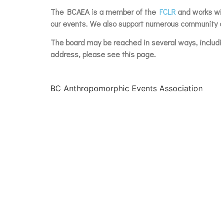
The BCAEA is a member of the
FCLR
and works wit
our events. We also support numerous community c
The board may be reached in several ways, inclu
address, please see this page.
BC Anthropomorphic Events Association