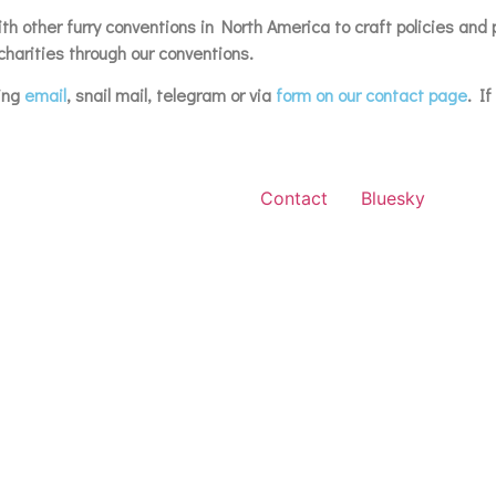
h other furry conventions in North America to craft policies and 
harities through our conventions.
ding
email
, snail mail, telegram or via
form on our contact page
. I
Contact
Bluesky