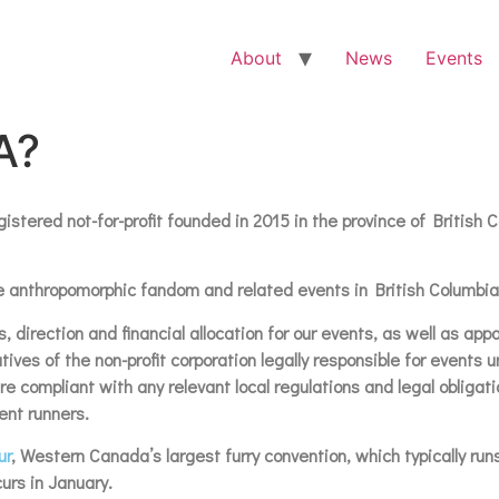
About
News
Events
A?
stered not-for-profit founded in 2015 in the province of British
 the anthropomorphic fandom and related events in British Columbi
, direction and financial allocation for our events, as well as ap
ves of the non-profit corporation legally responsible for events 
 compliant with any relevant local regulations and legal obligatio
ent runners.
ur
, Western Canada’s largest furry convention, which typically run
urs in January.