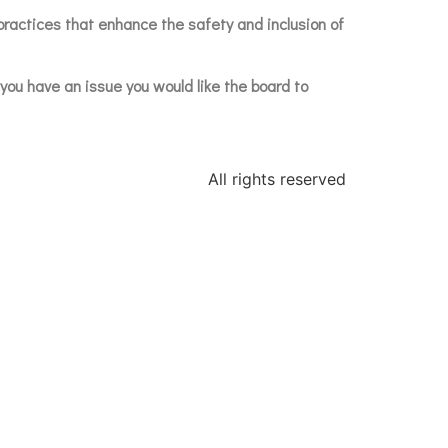
practices that enhance the safety and inclusion of
f you have an issue you would like the board to
All rights reserved